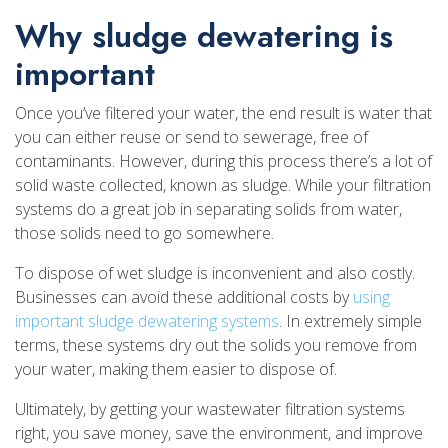
Why sludge dewatering is
important
Once you’ve filtered your water, the end result is water that
you can either reuse or send to sewerage, free of
contaminants. However, during this process there’s a lot of
solid waste collected, known as sludge. While your filtration
systems do a great job in separating solids from water,
those solids need to go somewhere.
To dispose of wet sludge is inconvenient and also costly.
Businesses can avoid these additional costs by
using
important sludge dewatering systems
. In extremely simple
terms, these systems dry out the solids you remove from
your water, making them easier to dispose of.
Ultimately, by getting your wastewater filtration systems
right, you save money, save the environment, and improve