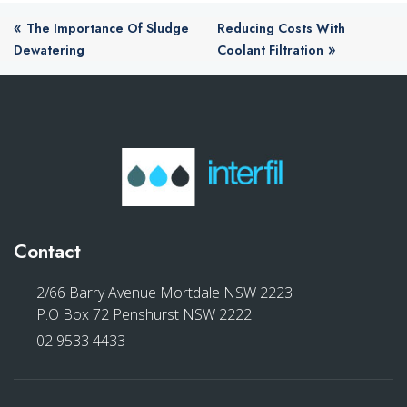
«
The Importance Of Sludge
Reducing Costs With
»
Dewatering
Coolant Filtration
Contact
2/66 Barry Avenue Mortdale NSW 2223
P.O Box 72 Penshurst NSW 2222
02 9533 4433