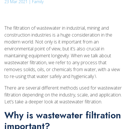
23 Mar 2021 | Family
The filtration of wastewater in industrial, mining and
construction industries is a huge consideration in the
modern world. Not only is it important from an
environmental point of view, but it’s also crucial in
maintaining equipment longevity. When we talk about
wastewater filtration, we refer to any process that
removes solids, oils, or chemicals from water, with a view
to re-using that water safely and hygienically.\
There are several different methods used for wastewater
filtration depending on the industry, scale, and application.
Let’s take a deeper look at wastewater filtration.
Why is wastewater filtration
important?