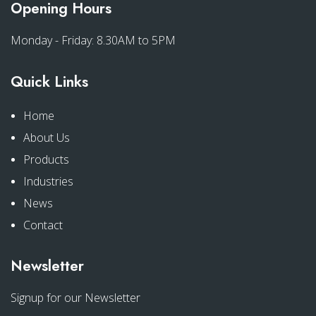
Opening Hours
Monday - Friday: 8.30AM to 5PM
Quick Links
Home
About Us
Products
Industries
News
Contact
Newsletter
Signup for our Newsletter