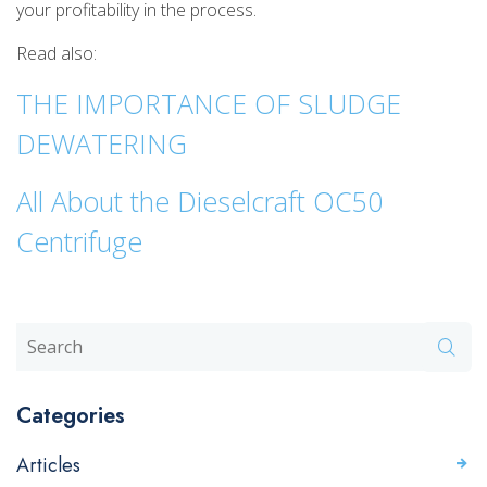
your profitability in the process.
Read also:
THE IMPORTANCE OF SLUDGE
DEWATERING
All About the Dieselcraft OC50
Centrifuge
Categories
Articles