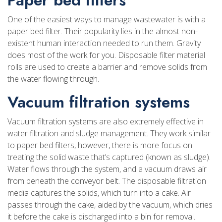
One of the easiest ways to manage wastewater is with a
paper bed filter. Their popularity lies in the almost non-
existent human interaction needed to run them. Gravity
does most of the work for you. Disposable filter material
rolls are used to create a barrier and remove solids from
the water flowing through.
Vacuum filtration systems
Vacuum filtration systems are also extremely effective in
water filtration and sludge management. They work similar
to paper bed filters, however, there is more focus on
treating the solid waste that’s captured (known as sludge).
Water flows through the system, and a vacuum draws air
from beneath the conveyor belt. The disposable filtration
media captures the solids, which turn into a cake. Air
passes through the cake, aided by the vacuum, which dries
it before the cake is discharged into a bin for removal.