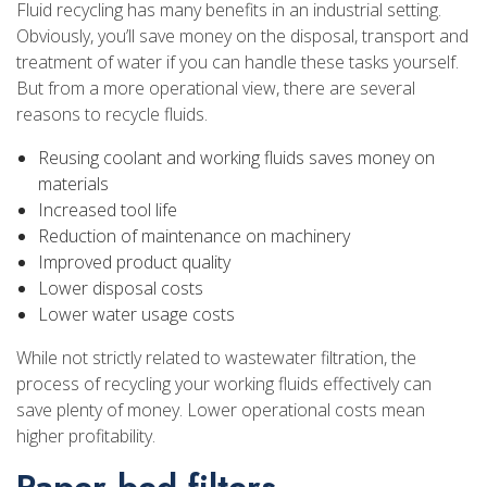
Fluid recycling has many benefits in an industrial setting.
Obviously, you’ll save money on the disposal, transport and
treatment of water if you can handle these tasks yourself.
But from a more operational view, there are several
reasons to recycle fluids.
Reusing coolant and working fluids saves money on
materials
Increased tool life
Reduction of maintenance on machinery
Improved product quality
Lower disposal costs
Lower water usage costs
While not strictly related to wastewater filtration, the
process of recycling your working fluids effectively can
save plenty of money. Lower operational costs mean
higher profitability.
Paper bed filters