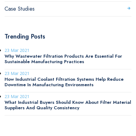
Case Studies
Trending Posts
23 Mar 2021
Why Wastewater Filtration Products Are Essential For
Sustainable Manufacturing Practices
23 Mar 2021
How Industrial Coolant Filtration Systems Help Reduce
Downtime In Manufacturing Environments
23 Mar 2021
What Industrial Buyers Should Know About Filter Material
Suppliers And Quality Consistency