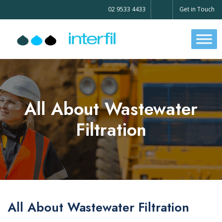
02 9533 4433
Get in Touch
All About Wastewater
Filtration
All About Wastewater Filtration