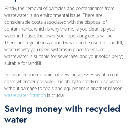
Firstly, the removal of particles and contaminants from
wastewater is an environmental issue. There are
considerable costs associated with the disposal of
contaminants, which is why the more you clean up your
water in-house, the lower your operating costs will be.
There are regulations around what can be used for landfill,
which is why you need systems in place to ensure
wastewater is suitable for sewerage, and your solids being
suitable for landfill.
From an economic point of view, businesses want to cut
costs wherever possible. The ability to safely re-use water
without damage to tools and equipment is another reason
wastewater filtration
is crucial.
Saving money with recycled
water