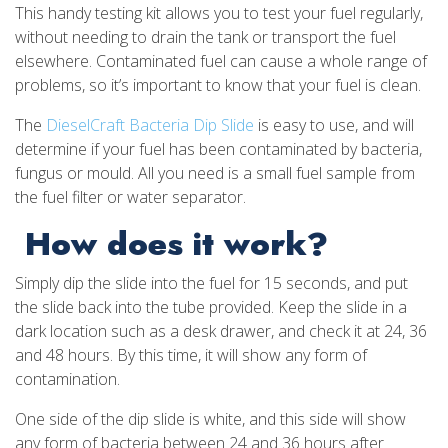
This handy testing kit allows you to test your fuel regularly,
without needing to drain the tank or transport the fuel
elsewhere. Contaminated fuel can cause a whole range of
problems, so it’s important to know that your fuel is clean.
The
DieselCraft Bacteria Dip Slide
is easy to use, and will
determine if your fuel has been contaminated by bacteria,
fungus or mould. All you need is a small fuel sample from
the fuel filter or water separator.
How does it work?
Simply dip the slide into the fuel for 15 seconds, and put
the slide back into the tube provided. Keep the slide in a
dark location such as a desk drawer, and check it at 24, 36
and 48 hours. By this time, it will show any form of
contamination.
One side of the dip slide is white, and this side will show
any form of bacteria between 24 and 36 hours after