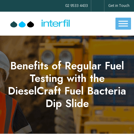
02 9533 4433
Get in Touch
Benefits of Regular Fuel
Testing with the
DieselCraft Fuel Bacteria
Dip Slide