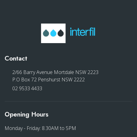
Contact
2/66 Barry Avenue Mortdale NSW 2223
P.O Box 72 Penshurst NSW 2222
02 9533 4433
Opening Hours
Monday - Friday: 8.30AM to 5PM