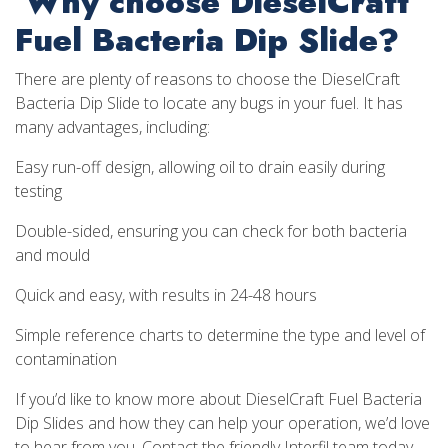
Why choose DieselCraft
Fuel Bacteria Dip Slide?
There are plenty of reasons to choose the DieselCraft
Bacteria Dip Slide to locate any bugs in your fuel. It has
many advantages, including:
Easy run-off design, allowing oil to drain easily during
testing
Double-sided, ensuring you can check for both bacteria
and mould
Quick and easy, with results in 24-48 hours
Simple reference charts to determine the type and level of
contamination
If you’d like to know more about DieselCraft Fuel Bacteria
Dip Slides and how they can help your operation, we’d love
to hear from you. Contact the friendly Interfil team today,