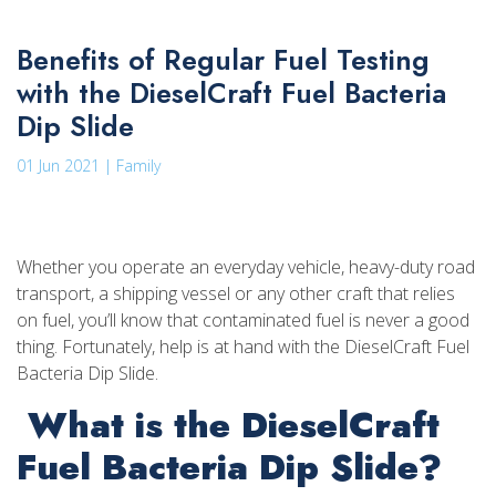
Benefits of Regular Fuel Testing
with the DieselCraft Fuel Bacteria
Dip Slide
01 Jun 2021 | Family
Whether you operate an everyday vehicle, heavy-duty road
transport, a shipping vessel or any other craft that relies
on fuel, you’ll know that contaminated fuel is never a good
thing. Fortunately, help is at hand with the DieselCraft Fuel
Bacteria Dip Slide.
What is the DieselCraft
Fuel Bacteria Dip Slide?