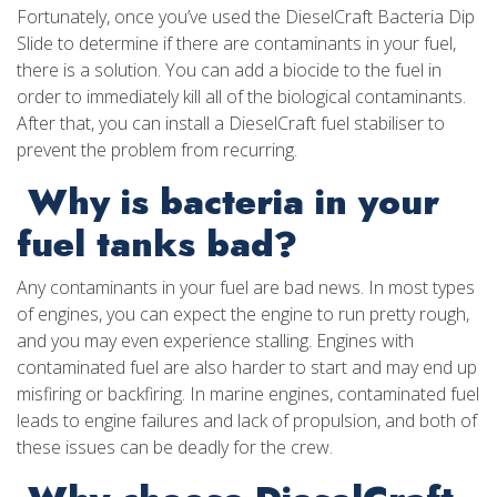
Fortunately, once you’ve used the DieselCraft Bacteria Dip
Slide to determine if there are contaminants in your fuel,
there is a solution. You can add a biocide to the fuel in
order to immediately kill all of the biological contaminants.
After that, you can install a DieselCraft fuel stabiliser to
prevent the problem from recurring.
Why is bacteria in your
fuel tanks bad?
Any contaminants in your fuel are bad news. In most types
of engines, you can expect the engine to run pretty rough,
and you may even experience stalling. Engines with
contaminated fuel are also harder to start and may end up
misfiring or backfiring. In marine engines, contaminated fuel
leads to engine failures and lack of propulsion, and both of
these issues can be deadly for the crew.