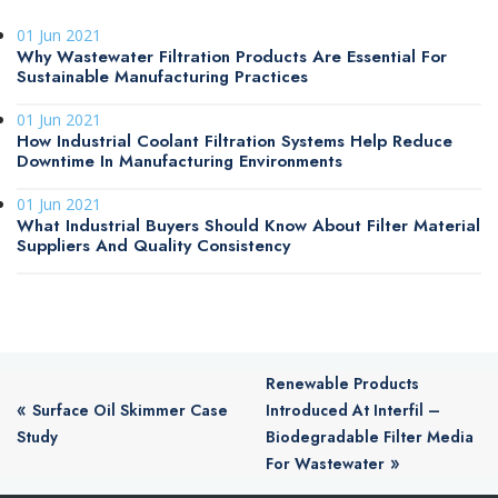
01 Jun 2021
Why Wastewater Filtration Products Are Essential For
Sustainable Manufacturing Practices
01 Jun 2021
How Industrial Coolant Filtration Systems Help Reduce
Downtime In Manufacturing Environments
01 Jun 2021
What Industrial Buyers Should Know About Filter Material
Suppliers And Quality Consistency
Renewable Products
«
Surface Oil Skimmer Case
Introduced At Interfil –
Study
Biodegradable Filter Media
»
For Wastewater