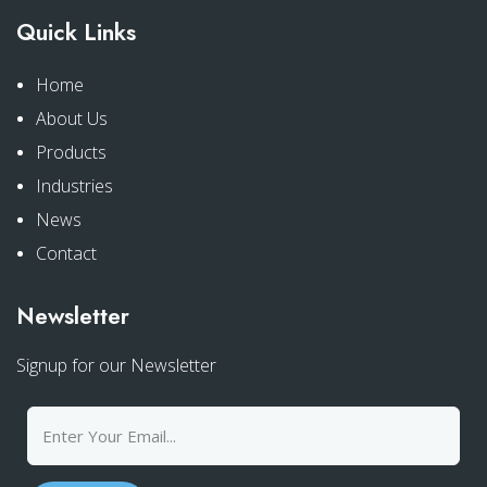
Quick Links
Home
About Us
Products
Industries
News
Contact
Newsletter
Signup for our Newsletter