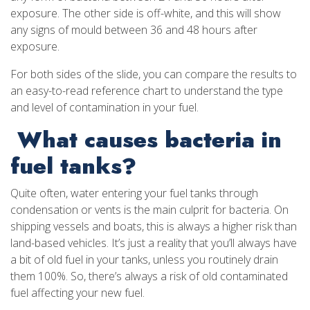
exposure. The other side is off-white, and this will show
any signs of mould between 36 and 48 hours after
exposure.
For both sides of the slide, you can compare the results to
an easy-to-read reference chart to understand the type
and level of contamination in your fuel.
What causes bacteria in
fuel tanks?
Quite often, water entering your fuel tanks through
condensation or vents is the main culprit for bacteria. On
shipping vessels and boats, this is always a higher risk than
land-based vehicles. It’s just a reality that you’ll always have
a bit of old fuel in your tanks, unless you routinely drain
them 100%. So, there’s always a risk of old contaminated
fuel affecting your new fuel.