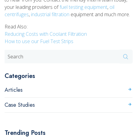
your leading providers of
fuel testing equipment
,
oil
centrifuges
,
industrial filtration
equipment and much more.
Read Also:
Reducing Costs with Coolant Filtration
How to use our Fuel Test Strips
Categories
Articles
Case Studies
Trending Posts