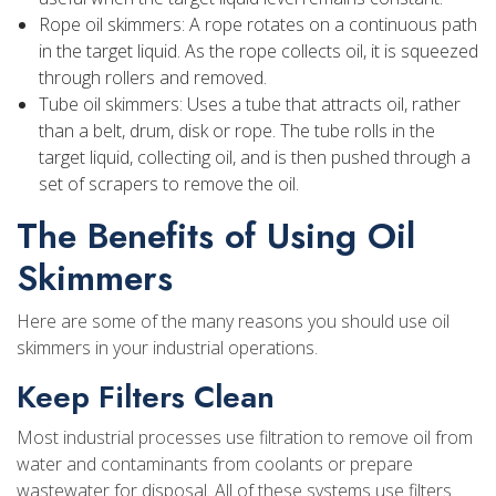
Rope oil skimmers: A rope rotates on a continuous path
in the target liquid. As the rope collects oil, it is squeezed
through rollers and removed.
Tube oil skimmers: Uses a tube that attracts oil, rather
than a belt, drum, disk or rope. The tube rolls in the
target liquid, collecting oil, and is then pushed through a
set of scrapers to remove the oil.
The Benefits of Using Oil
Skimmers
Here are some of the many reasons you should use oil
skimmers in your industrial operations.
Keep Filters Clean
Most industrial processes use filtration to remove oil from
water and contaminants from coolants or prepare
wastewater for disposal. All of these systems use filters