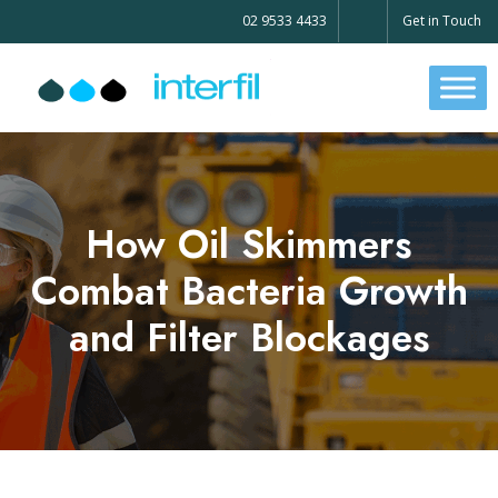
02 9533 4433
Get in Touch
How Oil Skimmers
Combat Bacteria Growth
and Filter Blockages