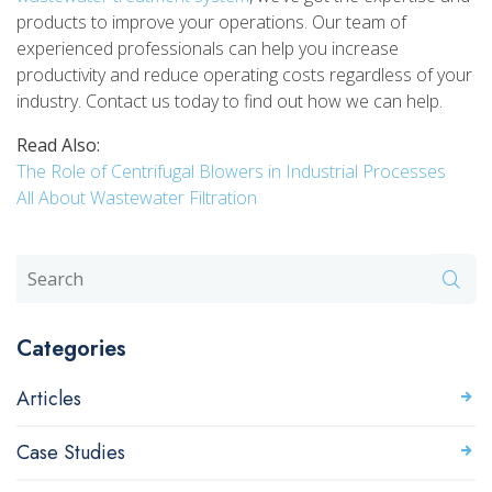
products to improve your operations. Our team of
experienced professionals can help you increase
productivity and reduce operating costs regardless of your
industry. Contact us today to find out how we can help.
Read Also:
The Role of Centrifugal Blowers in Industrial Processes
All About Wastewater Filtration
Categories
Articles
Case Studies