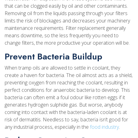
that can be clogged easily by oil and other contaminants.
Removing oil from the liquids passing through your filters
limits the risk of blockages and decreases your machinery
maintenance requirements. Filter replacement generally
means downtime, so the less frequently you need to
change filters, the more productive your operation will be.
Prevent Bacteria Buildup
When tramp oils are allowed to settle in coolant, they
create a haven for bacteria. The oil almost acts as a shield,
preventing oxygen from reaching the coolant, resulting in
perfect conditions for anaerobic bacteria to develop. This
bacteria can often emit a foul odour like rotten eggs if it
generates hydrogen sulphide gas. But worse, anybody
coming into contact with the bacteria-laden coolant is at
risk of dermatitis. Needless to say, bacteria isn’t good for
any industrial process, especially in the
food industry
.