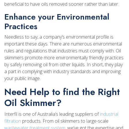
beneficial to have oils removed sooner rather than later.
Enhance your Environmental
Practices
Needless to say, a company’s environmental profile is
important these days. There are numerous environmental
rules and regulations that industries must comply with. Oil
skimmers promote more environmentally friendly practices
by safely removing oil from other liquids. In short, they play
a part in complying with industry standards and improving
your public image.
Need Help to find the Right
Oil Skimmer?
Interfil is one of Australia’s leading suppliers of
industrial
filtration
products. From oil skimmers to large-scale
wastewater treatment system
, we’ve got the expertise and