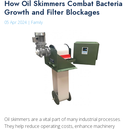
How Oil Skimmers Combat Bacteria
Growth and Filter Blockages
05 Apr 2024 | Family
Oil skimmers are a vital part of many industrial processes.
They help reduce operating costs, enhance machinery