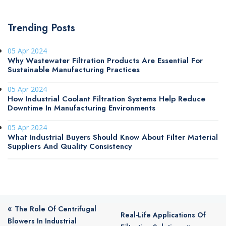
Trending Posts
05 Apr 2024
Why Wastewater Filtration Products Are Essential For
Sustainable Manufacturing Practices
05 Apr 2024
How Industrial Coolant Filtration Systems Help Reduce
Downtime In Manufacturing Environments
05 Apr 2024
What Industrial Buyers Should Know About Filter Material
Suppliers And Quality Consistency
«
The Role Of Centrifugal
Real-Life Applications Of
Blowers In Industrial