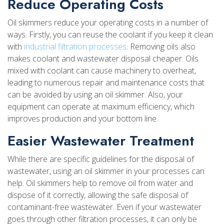
Reduce Operating Costs
Oil skimmers reduce your operating costs in a number of
ways. Firstly, you can reuse the coolant if you keep it clean
with
industrial filtration processes
. Removing oils also
makes coolant and wastewater disposal cheaper. Oils
mixed with coolant can cause machinery to overheat,
leading to numerous repair and maintenance costs that
can be avoided by using an oil skimmer. Also, your
equipment can operate at maximum efficiency, which
improves production and your bottom line.
Easier Wastewater Treatment
While there are specific guidelines for the disposal of
wastewater, using an oil skimmer in your processes can
help. Oil skimmers help to remove oil from water and
dispose of it correctly, allowing the safe disposal of
contaminant-free wastewater. Even if your wastewater
goes through other filtration processes, it can only be