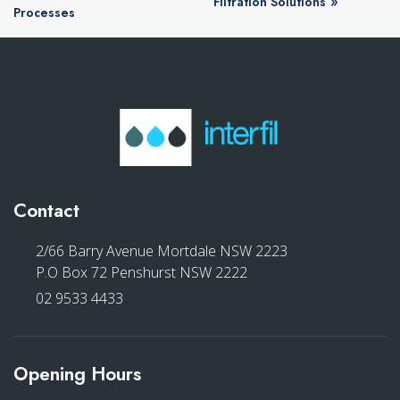
»
Filtration Solutions
Processes
Contact
2/66 Barry Avenue Mortdale NSW 2223
P.O Box 72 Penshurst NSW 2222
02 9533 4433
Opening Hours