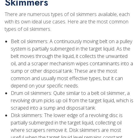
Skimmers
There are numerous types of oil skimmers available, each
with its own ideal use cases. Here are the most common
types of oil skimmers.
Belt oil skimmers: A continuously moving belt on a pulley
system is partially submerged in the target liquid. As the
belt moves through the liquid, it collects the unwanted
oil, and a scraper mechanism wipes contaminants into a
sump or other disposal tank. These are the most
common and usually most effective types, but it can
depend on your specific needs.
Drum oil skimmers: Quite similar to a belt oil skimmer, a
revolving drum picks up oil from the target liquid, which is
scraped into a sump and disposal tank.
Disk skimmers: The lower edge of a revolving disc is
partially submerged in the target liquid, collecting oil
where scrapers remove it. Disk skimmers are most
useful when the target liquid level remains constant.