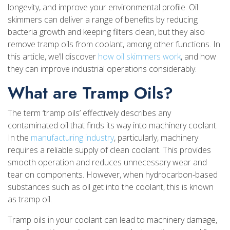
longevity, and improve your environmental profile. Oil
skimmers can deliver a range of benefits by reducing
bacteria growth and keeping filters clean, but they also
remove tramp oils from coolant, among other functions. In
this article, we’ll discover
how oil skimmers work
, and how
they can improve industrial operations considerably.
What are Tramp Oils?
The term ‘tramp oils’ effectively describes any
contaminated oil that finds its way into machinery coolant.
In the
manufacturing industry
, particularly, machinery
requires a reliable supply of clean coolant. This provides
smooth operation and reduces unnecessary wear and
tear on components. However, when hydrocarbon-based
substances such as oil get into the coolant, this is known
as tramp oil.
Tramp oils in your coolant can lead to machinery damage,