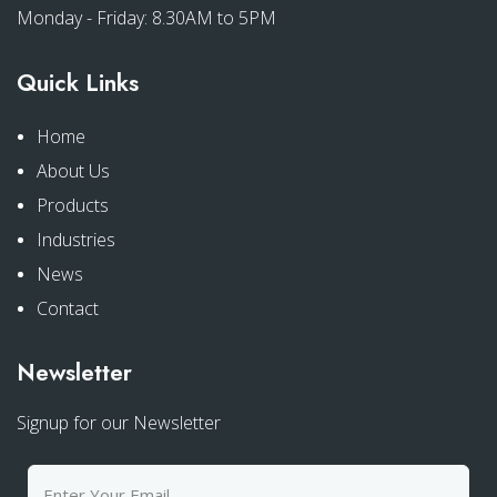
Monday - Friday: 8.30AM to 5PM
Quick Links
Home
About Us
Products
Industries
News
Contact
Newsletter
Signup for our Newsletter