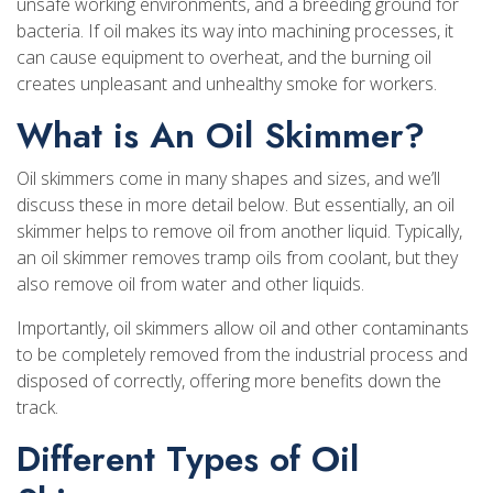
unsafe working environments, and a breeding ground for
bacteria. If oil makes its way into machining processes, it
can cause equipment to overheat, and the burning oil
creates unpleasant and unhealthy smoke for workers.
What is An Oil Skimmer?
Oil skimmers come in many shapes and sizes, and we’ll
discuss these in more detail below. But essentially, an oil
skimmer helps to remove oil from another liquid. Typically,
an oil skimmer removes tramp oils from coolant, but they
also remove oil from water and other liquids.
Importantly, oil skimmers allow oil and other contaminants
to be completely removed from the industrial process and
disposed of correctly, offering more benefits down the
track.
Different Types of Oil