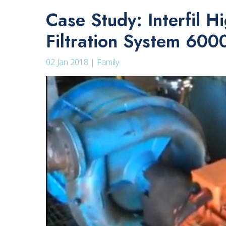
Case Study: Interfil 
Filtration System 60
02 Jan 2018 | Family