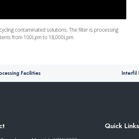
cycling contaminated solutions. The filter is processing
systems from 100Lpm to 18,000Lpm.
essing Facilities
Interfi
ct
Quick Link