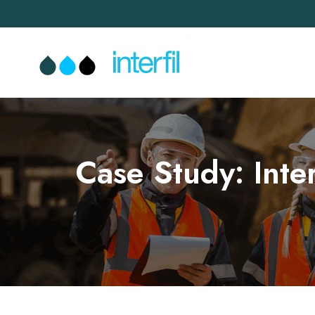
Case Study: Inte