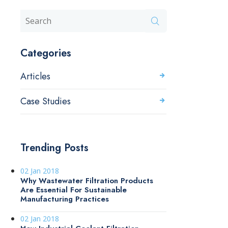
Categories
Articles
Case Studies
Trending Posts
02 Jan 2018
Why Wastewater Filtration Products
Are Essential For Sustainable
Manufacturing Practices
02 Jan 2018