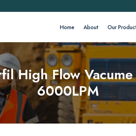
Home
About
Our Produc
rfil High Flow Vacume 
6000LPM