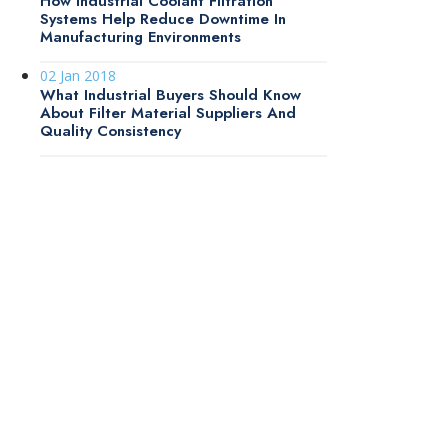
How Industrial Coolant Filtration
Systems Help Reduce Downtime In
Manufacturing Environments
02 Jan 2018
What Industrial Buyers Should Know
About Filter Material Suppliers And
Quality Consistency