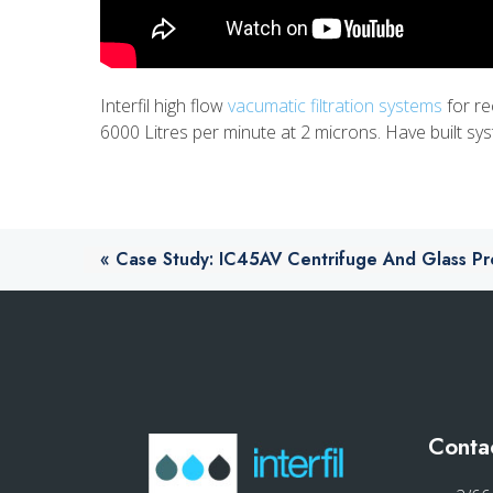
Interfil high flow
vacumatic filtration systems
for re
6000 Litres per minute at 2 microns. Have built 
«
Case Study: IC45AV Centrifuge And Glass Proc
Conta