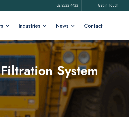
02 9533 4433
Get in Touch
ts
Industries
News
Contact
Filtration System