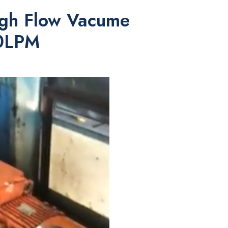
High Flow Vacume
00LPM