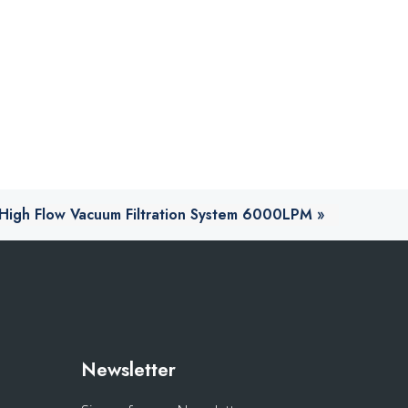
l High Flow Vacuum Filtration System 6000LPM
»
s
Newsletter