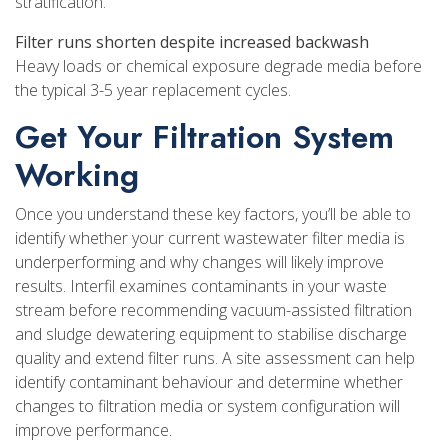
stratification.
Filter runs shorten despite increased backwash
Heavy loads or chemical exposure degrade media before
the typical 3-5 year replacement cycles.
Get Your Filtration System
Working
Once you understand these key factors, you’ll be able to
identify whether your current wastewater filter media is
underperforming and why changes will likely improve
results. Interfil examines contaminants in your waste
stream before recommending vacuum-assisted filtration
and sludge dewatering equipment to stabilise discharge
quality and extend filter runs. A site assessment can help
identify contaminant behaviour and determine whether
changes to filtration media or system configuration will
improve performance.