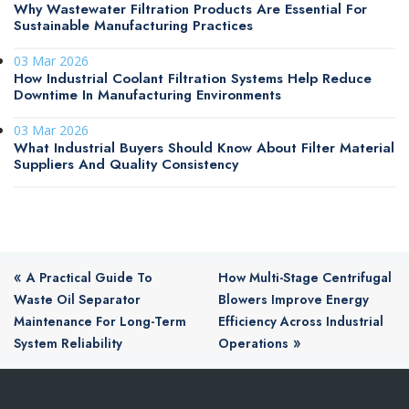
Why Wastewater Filtration Products Are Essential For
Sustainable Manufacturing Practices
03 Mar 2026
How Industrial Coolant Filtration Systems Help Reduce
Downtime In Manufacturing Environments
03 Mar 2026
What Industrial Buyers Should Know About Filter Material
Suppliers And Quality Consistency
«
A Practical Guide To
How Multi-Stage Centrifugal
Waste Oil Separator
Blowers Improve Energy
Maintenance For Long-Term
Efficiency Across Industrial
»
System Reliability
Operations