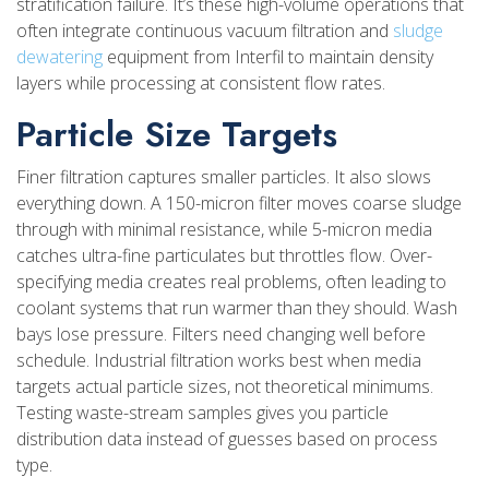
stratification failure. It’s these high-volume operations that
often integrate continuous vacuum filtration and
sludge
dewatering
equipment from Interfil to maintain density
layers while processing at consistent flow rates.
Particle Size Targets
Finer filtration captures smaller particles. It also slows
everything down. A 150-micron filter moves coarse sludge
through with minimal resistance, while 5-micron media
catches ultra-fine particulates but throttles flow. Over-
specifying media creates real problems, often leading to
coolant systems that run warmer than they should. Wash
bays lose pressure. Filters need changing well before
schedule. Industrial filtration works best when media
targets actual particle sizes, not theoretical minimums.
Testing waste-stream samples gives you particle
distribution data instead of guesses based on process
type.