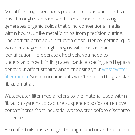
Metal finishing operations produce ferrous particles that
pass through standard sand filters. Food processing
generates organic solids that blind conventional media
within hours, unlike metallic chips from precision cutting.
The particle behaviour isn’t even close. Hence, getting liquid
waste management right begins with contaminant
identification. To operate effectively, you need to
understand how blinding rates, particle loading, and bypass
behaviour affect stability when choosing your
wastewater
filter media
. Some contaminants won’t respond to granular
filtration at all.
Wastewater filter media refers to the material used within
filtration systems to capture suspended solids or remove
contaminants from industrial wastewater before discharge
or reuse.
Emulsified oils pass straight through sand or anthracite, so