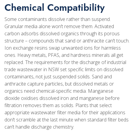
Chemical Compatibility
Some contaminants dissolve rather than suspend.
Granular media alone won’t remove them. Activated
carbon adsorbs dissolved organics through its porous
structure – compounds that sand or anthracite can’t touch.
Ion exchange resins swap unwanted ions for harmless
ones. Heavy metals, PFAS, and hardness minerals all get
replaced. The requirements for the discharge of industrial
trade wastewater in NSW set specific limits on dissolved
contaminants, not just suspended solids. Sand and
anthracite capture particles, but dissolved metals or
organics need chemical-specific media. Manganese
dioxide oxidises dissolved iron and manganese before
filtration removes them as solids. Plants that select
appropriate wastewater filter media for their applications
don’t scramble at the last minute when standard filter beds
can’t handle discharge chemistry.