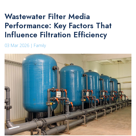
Wastewater Filter Media
Performance: Key Factors That
Influence Filtration Efficiency
03 Mar 2026 | Family