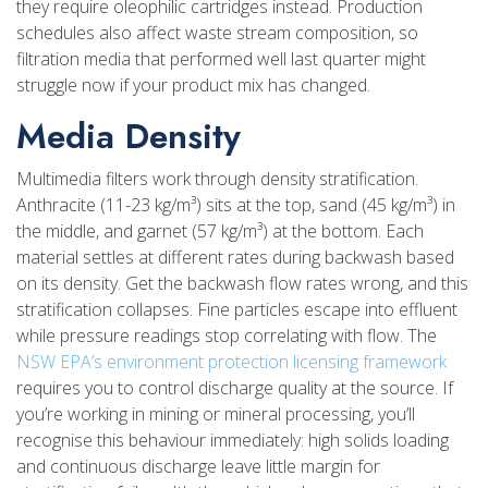
they require oleophilic cartridges instead. Production
schedules also affect waste stream composition, so
filtration media that performed well last quarter might
struggle now if your product mix has changed.
Media Density
Multimedia filters work through density stratification.
Anthracite (11-23 kg/m³) sits at the top, sand (45 kg/m³) in
the middle, and garnet (57 kg/m³) at the bottom. Each
material settles at different rates during backwash based
on its density. Get the backwash flow rates wrong, and this
stratification collapses. Fine particles escape into effluent
while pressure readings stop correlating with flow. The
NSW EPA’s environment protection licensing framework
requires you to control discharge quality at the source. If
you’re working in mining or mineral processing, you’ll
recognise this behaviour immediately: high solids loading
and continuous discharge leave little margin for