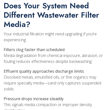
Does Your System Need
Different Wastewater Filter
Media?
Your industrial filtration might need upgrading if you’re
experiencing:
Filters clog faster than scheduled
Media degradation from chemical exposure, abrasion, or
fouling reduces effectiveness despite backwashing.
Effluent quality approaches discharge limits
Dissolved metals, emulsified oils, or fine organics may
require specialty media—sand only captures suspended
solids.
Pressure drops increase steadily
This signals media compaction or improper density