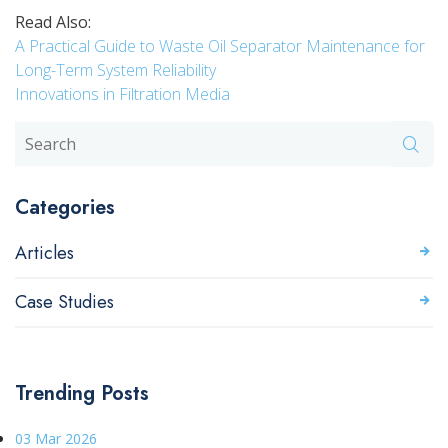
Read Also:
A Practical Guide to Waste Oil Separator Maintenance for
Long-Term System Reliability
Innovations in Filtration Media
Categories
Articles
Case Studies
Trending Posts
03 Mar 2026