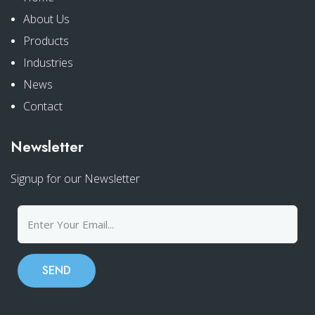
About Us
Products
Industries
News
Contact
Newsletter
Signup for our Newsletter