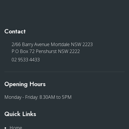
Contact
2/66 Barry Avenue Mortdale NSW 2223
P.O Box 72 Penshurst NSW 2222
02 9533 4433
Opening Hours
Monday - Friday: 8.30AM to 5PM
Quick Links
Home