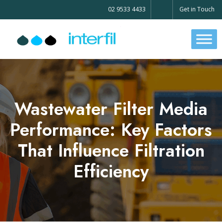
02 9533 4433
Get in Touch
Wastewater Filter Media
Performance: Key Factors
That Influence Filtration
Efficiency